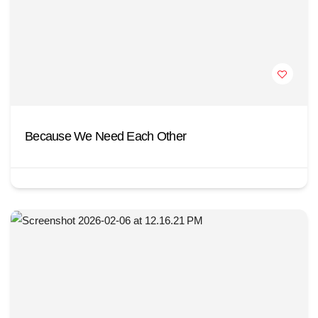
Because We Need Each Other