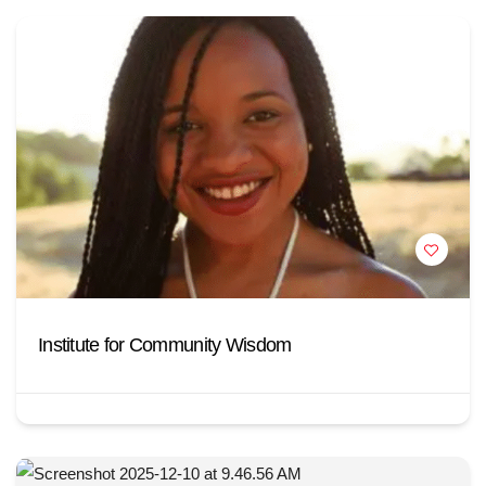
Institute for Community Wisdom