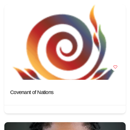
Covenant of Nations