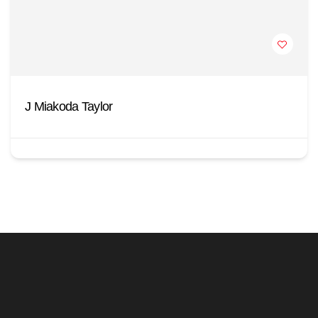
J Miakoda Taylor