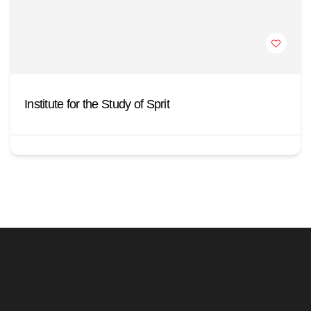
Institute for the Study of Sprit