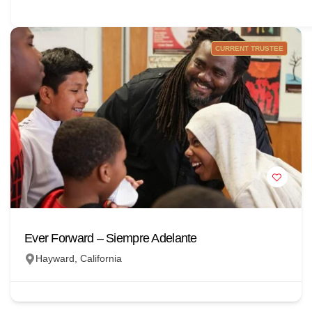
CURRENT TRUSTEE
Ever Forward – Siempre Adelante
Hayward, California