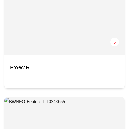
Project R