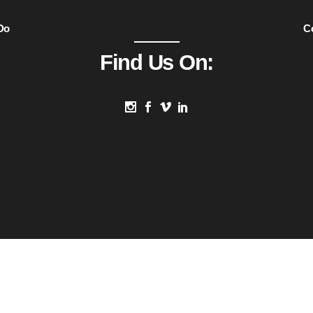
Do
C
Find Us On: