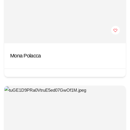
Mona Polacca