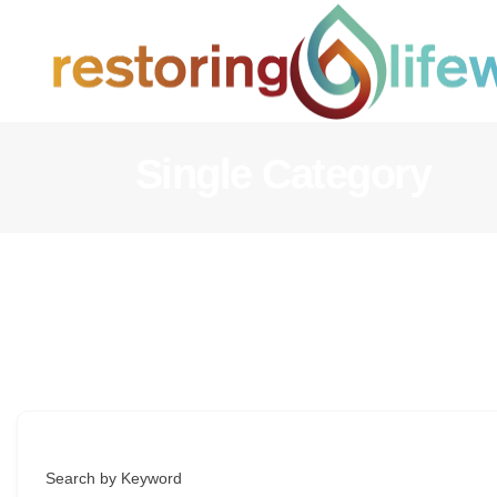
Single Category
Search by Keyword