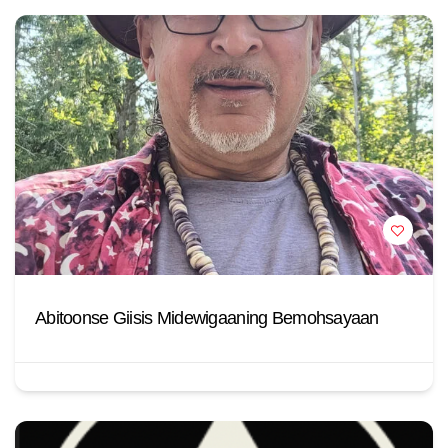
Abitoonse Giisis Midewigaaning Bemohsayaan