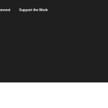
onnect
Support the Work