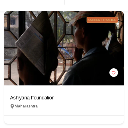
CURRENT TRUSTEE
Ashiyana Foundation
Maharashtra