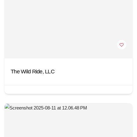
The Wild Ride, LLC