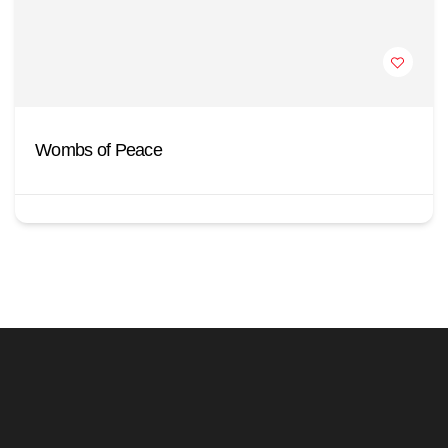
Wombs of Peace