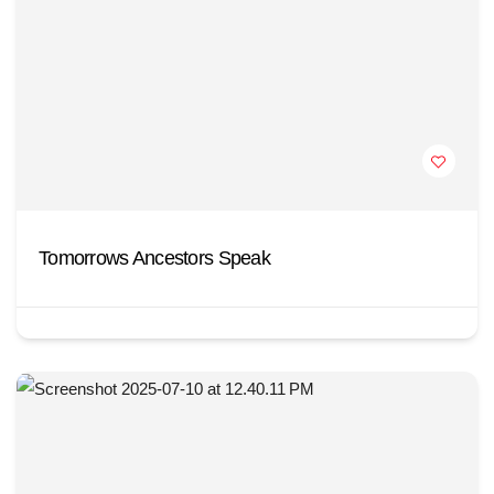
Tomorrows Ancestors Speak