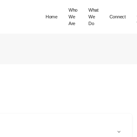
Who
What
Home
We
We
Connect
Are
Do
Our Community
Our Work
Our Culture & Values
Trustees & Consultant
Directory
Cross Cultural
Protocols
Our Gatherings
Stories