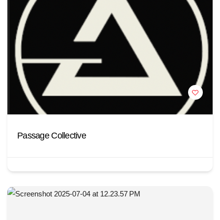
Passage Collective