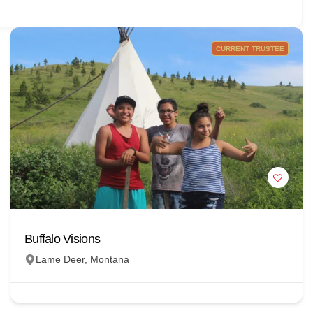
CURRENT TRUSTEE
Buffalo Visions
Lame Deer, Montana