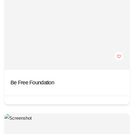
Be Free Foundation