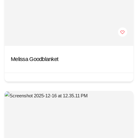
Melissa Goodblanket