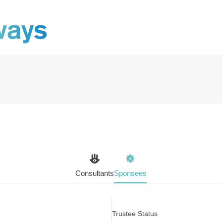
Consultants
Sponsees
Trustee Status