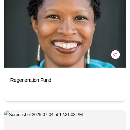
Regeneration Fund