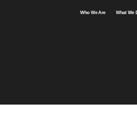
Who We Are
What We 