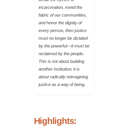
incarceration, mend the
fabric of our communities,
and honor the dignity of
every person, then justice
must no longer be dictated
by the powerful—it must be
reclaimed by the people.
This is not about building
another institution; it is
about radically reimagining
justice as a way of being.
Highlights: