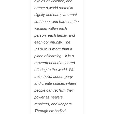
cycles of violence, and
create a world rooted in
dignity and care, we must
first honor and harness the
wisdom within each
person, each family, and
each community. The
Institute is more than a
place of learning—it is a
movement and a sacred
offering to the world. We
train, build, accompany,
and create spaces where
people can reclaim their
power as healers,
repairers, and keepers.
Through embodied