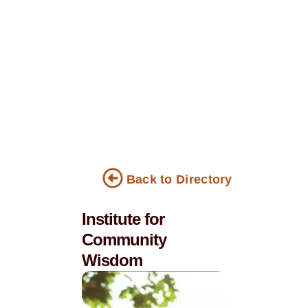
Back to Directory
Institute for
Community
Wisdom