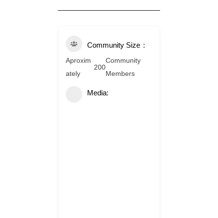
Community Size
Aproxim
Community
200
ately
Members
Media: