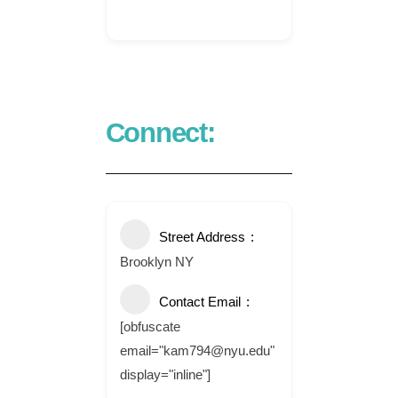
Connect:
Street Address
Brooklyn NY
Contact Email
[obfuscate
email="kam794@nyu.edu"
display="inline"]