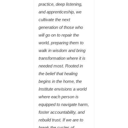
practice, deep listening,
and apprenticeship, we
cultivate the next
generation of those who
will go on to repair the
world, preparing them to
walk in wisdom and bring
transformation where it is
needed most. Rooted in
the belief that healing
begins in the home, the
Institute envisions a world
where each person is
equipped to navigate harm,
foster accountability, and
rebuild trust. If we are to
break the cycles of