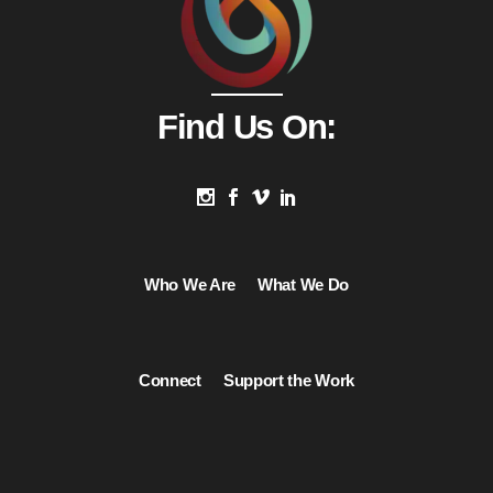
Find Us On:
Who We Are
What We Do
Connect
Support the Work