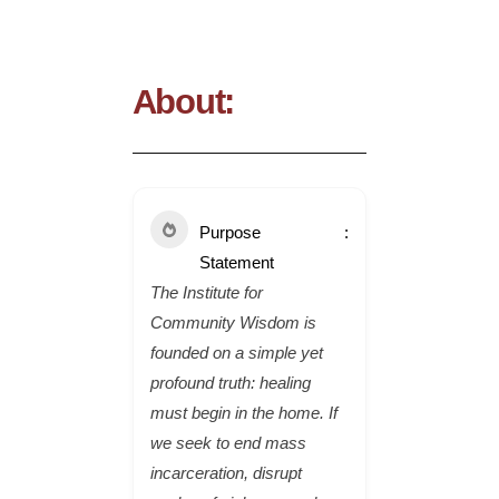
About:
Purpose
Statement
The Institute for
Community Wisdom is
founded on a simple yet
profound truth: healing
must begin in the home. If
we seek to end mass
incarceration, disrupt