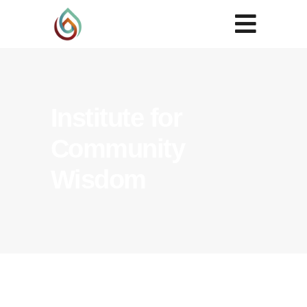
Institute for
Community
Wisdom