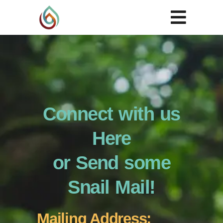
Connect with us
Here
or Send some
Snail Mail!
Mailing Address: