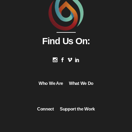
Find Us On:
Who We Are
What We Do
Connect
Support the Work