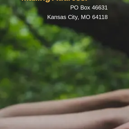
PO Box 46631
Kansas City, MO 64118