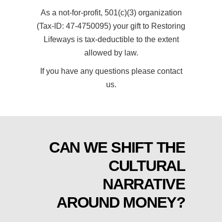
As a not-for-profit, 501(c)(3) organization
(Tax-ID: 47-4750095) your gift to Restoring
Lifeways is tax-deductible to the extent
allowed by law.
If you have any questions please contact
us.
CAN WE SHIFT THE
CULTURAL
NARRATIVE
AROUND MONEY?