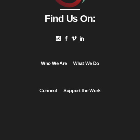
Find Us On:
Who We Are
What We Do
Connect
Support the Work