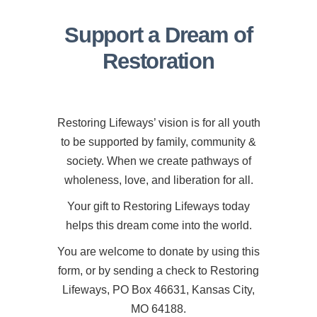
Support a Dream of
Restoration
Restoring Lifeways’ vision is for all youth
to be supported by family, community &
society. When we create pathways of
wholeness, love, and liberation for all.
Your gift to Restoring Lifeways today
helps this dream come into the world.
You are welcome to donate by using this
form, or by sending a check to Restoring
Lifeways, PO Box 46631, Kansas City,
MO 64188.