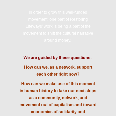
In order to grow this well-funded
movement, one part of Restoring
Lifeways’ work is being a part of the
movement to shift the cultural narrative
around money.
We are guided by these questions:
How can we, as a network, support
each other right now?
How can we make use of this moment
in human history to take our next steps
as a community, network, and
movement out of capitalism and toward
economies of solidarity and