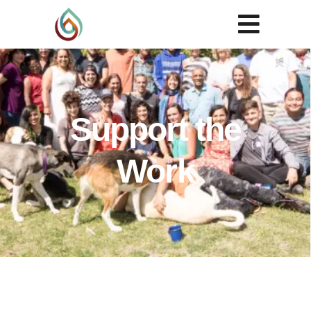
Support the
Work