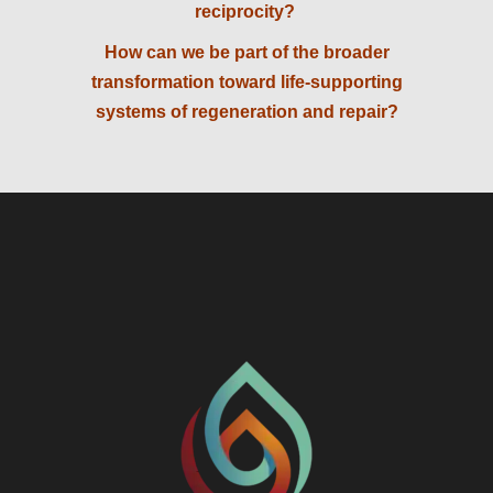
reciprocity?
How can we be part of the broader
transformation toward life-supporting
systems of regeneration and repair?