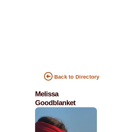
Back to Directory
Melissa
Goodblanket