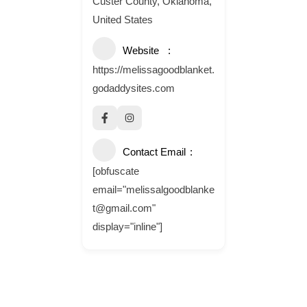
Custer County, Oklahoma,
United States
Website
https://melissagoodblanket.
godaddysites.com
Contact Email
[obfuscate
email="melissalgoodblanke
t@gmail.com"
display="inline"]