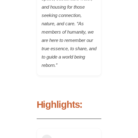
and housing for those
seeking connection,
nature, and care. “As
members of humanity, we
are here to remember our
true essence, to share, and
to guide a world being
reborn.”
Highlights: