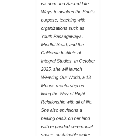
wisdom and Sacred Life
Ways to awaken the Soul’s
purpose, teaching with
organizations such as
Youth Passageways,
Mindful Sead, and the
California Institute of
Integral Studies. In October
2025, she will launch
Weaving Our World, a 13
Moons mentorship on
living the Way of Right
Relationship with all of life.
She also envisions a
healing oasis on her land
with expanded ceremonial
space, sustainable water,