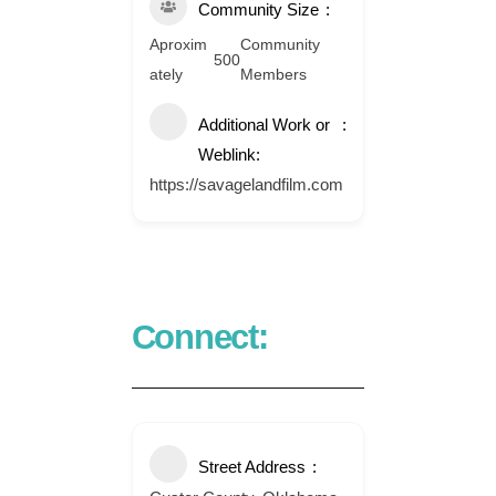
Community Size
Aproxim
Community
500
ately
Members
Additional Work or
Weblink:
https://savagelandfilm.com
Connect:
Street Address