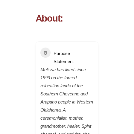
About:
Purpose
Statement
Melissa has lived since
1993 on the forced
relocation lands of the
Southern Cheyenne and
Arapaho people in Western
Oklahoma. A
ceremonialist, mother,
grandmother, healer, Spirit