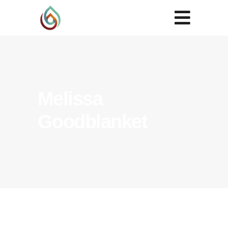
Melissa
Goodblanket