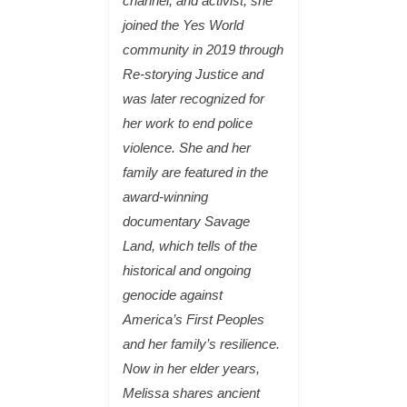
channel, and activist, she
joined the Yes World
community in 2019 through
Re-storying Justice and
was later recognized for
her work to end police
violence. She and her
family are featured in the
award-winning
documentary Savage
Land, which tells of the
historical and ongoing
genocide against
America’s First Peoples
and her family’s resilience.
Now in her elder years,
Melissa shares ancient