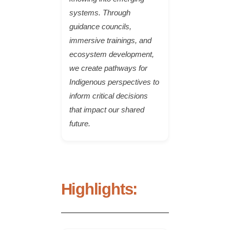
systems. Through
guidance councils,
immersive trainings, and
ecosystem development,
we create pathways for
Indigenous perspectives to
inform critical decisions
that impact our shared
future.
Highlights: