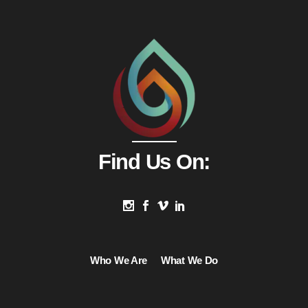
Find Us On:
Who We Are
What We Do