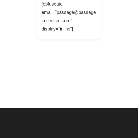
[obfuscate
email="passage@passage
collective.com"
display="inline"]