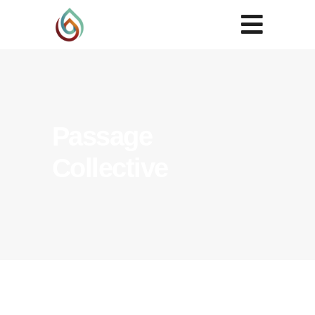
Passage
Collective