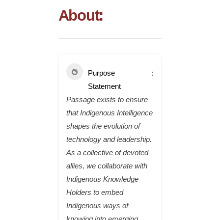
About:
Purpose
Statement
Passage exists to ensure
that Indigenous Intelligence
shapes the evolution of
technology and leadership.
As a collective of devoted
allies, we collaborate with
Indigenous Knowledge
Holders to embed
Indigenous ways of
knowing into emerging