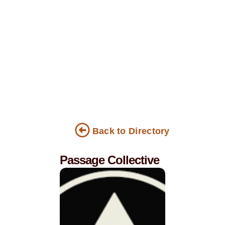
Back to Directory
Passage Collective