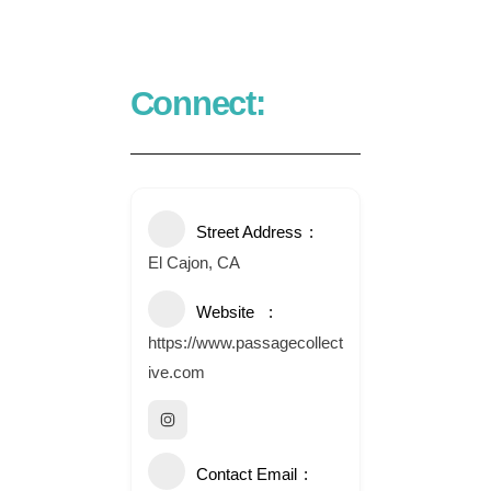
Connect:
Street Address
El Cajon, CA
Website
https://www.passagecollect
ive.com
Contact Email