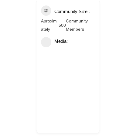
Community Size
Aproxim
Community
500
ately
Members
Media: