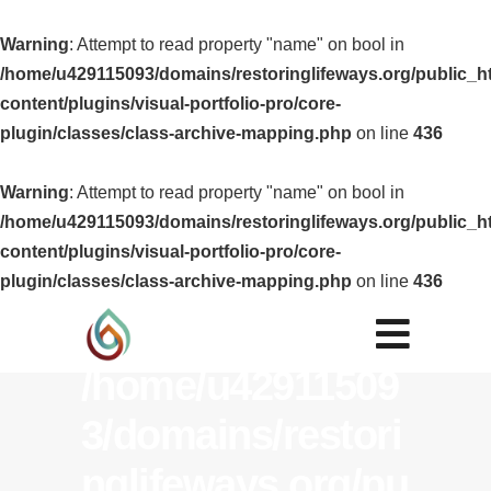
Warning
: Attempt to read property "name" on bool in
/home/u429115093/domains/restoringlifeways.org/public_h
content/plugins/visual-portfolio-pro/core-
plugin/classes/class-archive-mapping.php
on line
436
Warning
: Attempt
Warning
: Attempt to read property "name" on bool in
/home/u429115093/domains/restoringlifeways.org/public_h
to read property
content/plugins/visual-portfolio-pro/core-
"name" on bool
plugin/classes/class-archive-mapping.php
on line
436
in
/home/u42911509
3/domains/restori
nglifeways.org/pu