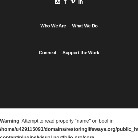
Who We Are
What We Do
Connect
Support the Work
Warning
: Attempt to read property "name" on bool in
/home/u429115093/domains/restoringlifeways.org/public_h
content/plugins/visual-portfolio-pro/core-