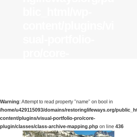
blic_html/wp-
content/plugins/vi
sual-portfolio-
pro/core-
plugin/classes/cla
ss-archive-
mapping.php
on
Warning
: Attempt to read property "name" on bool in
line
436
/home/u429115093/domains/restoringlifeways.org/public_h
Tag
content/plugins/visual-portfolio-pro/core-
plugin/classes/class-archive-mapping.php
on line
436