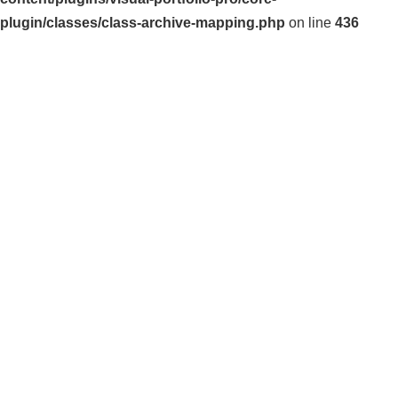
plugin/classes/class-archive-mapping.php
on line
436