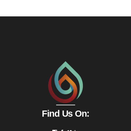
Find Us On: