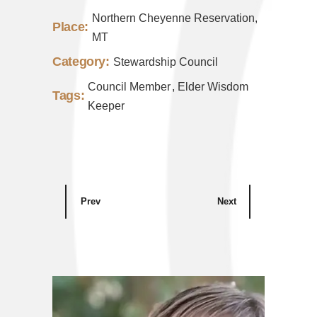
Northern Cheyenne Reservation,
Place:
MT
Category:
Stewardship Council
Council Member
Elder Wisdom
Tags:
Keeper
Prev
Next