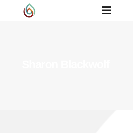
Sharon Blackwolf