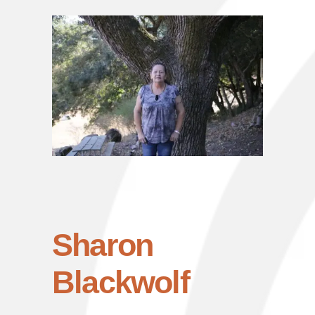
Sharon
Blackwolf