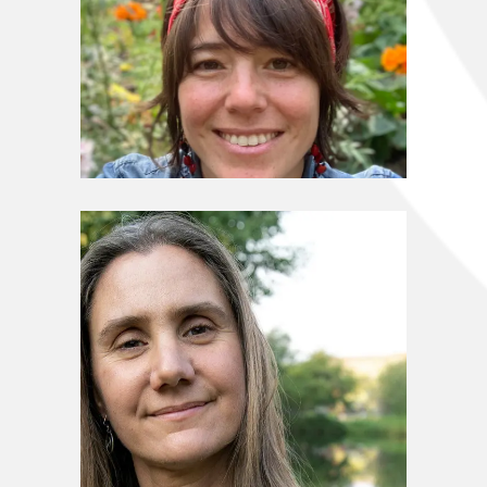
Stewardship Council
Marisa Taborga Byrne
Stewardship Council