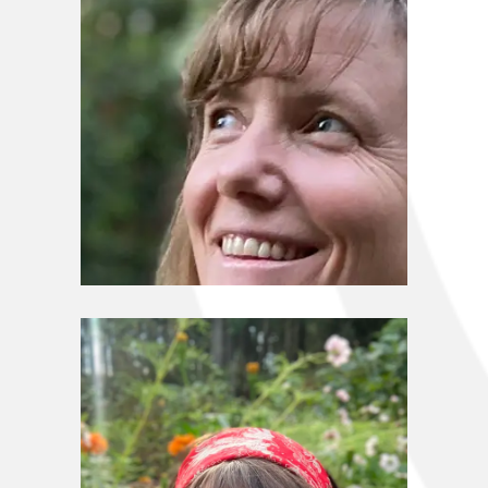
Stewardship Council
Sharon Shay Sloan