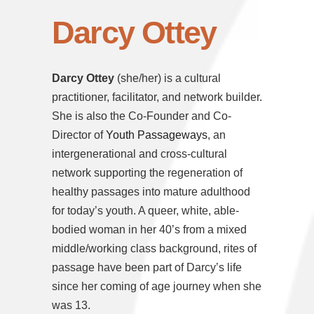
Darcy Ottey
Darcy Ottey
(she/her) is a cultural
practitioner, facilitator, and network builder.
She is also the Co-Founder and Co-
Director of
Youth Passageways
, an
intergenerational and cross-cultural
network supporting the regeneration of
healthy passages into mature adulthood
for today’s youth. A queer, white, able-
bodied woman in her 40’s from a mixed
middle/working class background, rites of
passage have been part of Darcy’s life
since her coming of age journey when she
was 13.