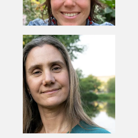
Stewardship Council
Marisa Taborga Byrne
Stewardship Council
Darcy Ottey