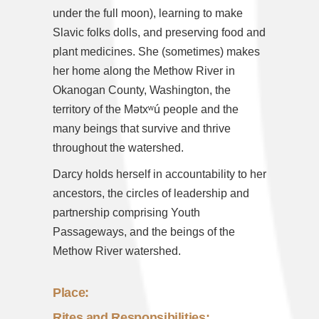
under the full moon), learning to make
Slavic folks dolls, and preserving food and
plant medicines. She (sometimes) makes
her home along the Methow River in
Okanogan County, Washington, the
territory of the Mətxʷú people and the
many beings that survive and thrive
throughout the watershed.
Darcy holds herself in accountability to her
ancestors, the circles of leadership and
partnership comprising Youth
Passageways, and the beings of the
Methow River watershed.
Place:
Rites and Responsibilities: