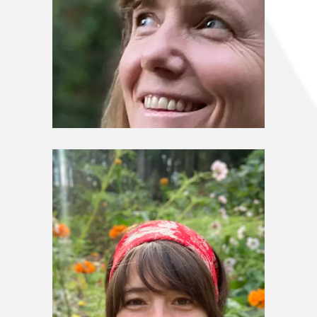
Stewardship Council
Sharon Shay Sloan