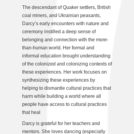
The descendant of Quaker settlers, British
coal miners, and Ukrainian peasants,
Darcy’s early encounters with nature and
ceremony instilled a deep sense of
belonging and connection with the more-
than-human world. Her formal and
informal education brought understanding
of the colonized and colonizing contexts of
these experiences. Her work focuses on
synthesizing these experiences by
helping to dismantle cultural practices that
harm while building a world where all
people have access to cultural practices
that heal
Darcy is grateful for her teachers and
mentors. She loves dancing (especially