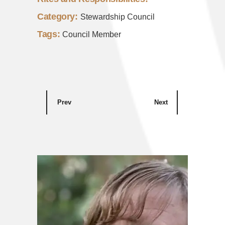
Category:
Stewardship Council
Tags:
Council Member
Prev
Next