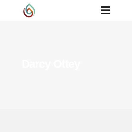
Darcy Ottey