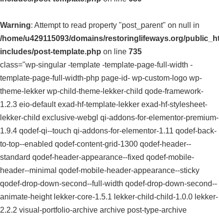
Warning
: Attempt to read property "post_parent" on null in
/home/u429115093/domains/restoringlifeways.org/public_h
includes/post-template.php
on line
735
class="wp-singular -template -template-page-full-width -
template-page-full-width-php page-id- wp-custom-logo wp-
theme-lekker wp-child-theme-lekker-child qode-framework-
1.2.3 eio-default exad-hf-template-lekker exad-hf-stylesheet-
lekker-child exclusive-webgl qi-addons-for-elementor-premium-
1.9.4 qodef-qi--touch qi-addons-for-elementor-1.11 qodef-back-
to-top--enabled qodef-content-grid-1300 qodef-header--
standard qodef-header-appearance--fixed qodef-mobile-
header--minimal qodef-mobile-header-appearance--sticky
qodef-drop-down-second--full-width qodef-drop-down-second--
animate-height lekker-core-1.5.1 lekker-child-child-1.0.0 lekker-
2.2.2 visual-portfolio-archive archive post-type-archive