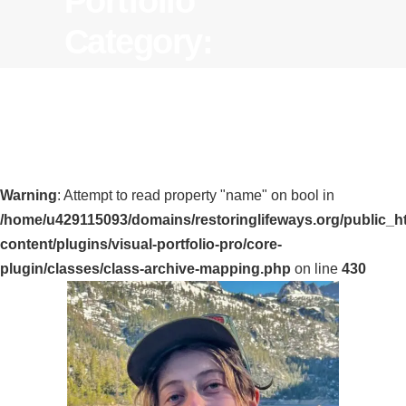
Portfolio
Category:
Warning
: Attempt to read property "name" on bool in
/home/u429115093/domains/restoringlifeways.org/public_h
content/plugins/visual-portfolio-pro/core-
plugin/classes/class-archive-mapping.php
on line
430