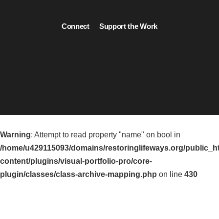
Connect
Support the Work
Warning
: Attempt to read property "name" on bool in
/home/u429115093/domains/restoringlifeways.org/public_h
content/plugins/visual-portfolio-pro/core-
plugin/classes/class-archive-mapping.php
on line
430