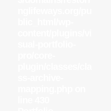
nglifeways.org/pu
blic_html/wp-
content/plugins/vi
sual-portfolio-
pro/core-
plugin/classes/cla
ss-archive-
mapping.php
on
line
430