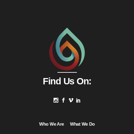
Find Us On:
Who We Are
What We Do