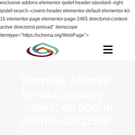
exclusive-addons-elementor qodef-header-standard--right
qodef-search--covers-header elementor-default elementor-kit-
16 elementor-page elementor-page-2465 directorist-content-
active directorist-preload" itemscope
itemtype="https://schema.org/WebPage">
Warning
: Attempt
to read property
"name" on bool in
/home/u42911509
3/domains/restori