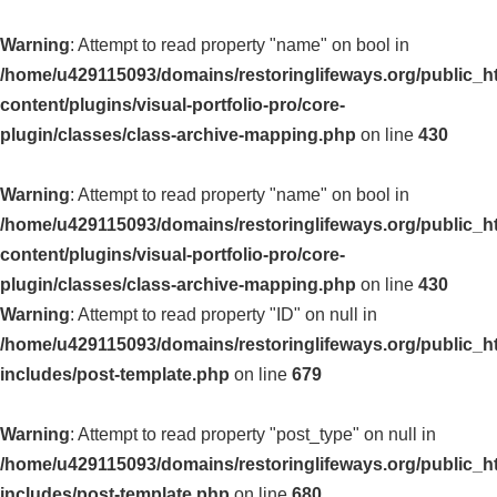
Warning
: Attempt to read property "name" on bool in
/home/u429115093/domains/restoringlifeways.org/public_h
content/plugins/visual-portfolio-pro/core-
plugin/classes/class-archive-mapping.php
on line
430
Warning
: Attempt to read property "name" on bool in
/home/u429115093/domains/restoringlifeways.org/public_h
content/plugins/visual-portfolio-pro/core-
plugin/classes/class-archive-mapping.php
on line
430
Warning
: Attempt to read property "ID" on null in
/home/u429115093/domains/restoringlifeways.org/public_h
includes/post-template.php
on line
679
Warning
: Attempt to read property "post_type" on null in
/home/u429115093/domains/restoringlifeways.org/public_h
includes/post-template.php
on line
680