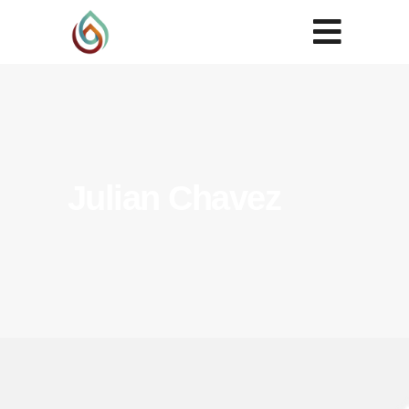
Julian Chavez