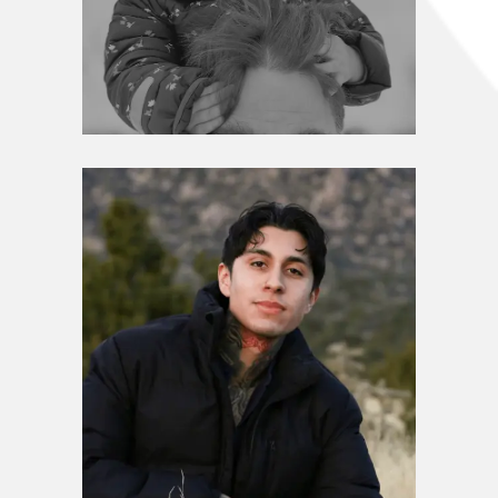
Leadership Circle
Dane Zahorsky
Leadership Circle
Julian Chavez