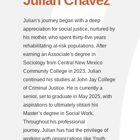
Julian Chavez
Julian
‘s journey began with a deep
appreciation for social justice, nurtured by
his mother, who spent thirty-five years
rehabilitating at-risk populations. After
earning an Associate’s degree in
Sociology from Central New Mexico
Community College in 2023,
Julian
continued his studies at John Jay College
of Criminal Justice. He is currently a
senior, set to graduate in May 2025, with
aspirations to ultimately obtain his
Master’s degree in Social Work.
Throughout his professional
journey,
Julian
has had the privilege of
working with organizations like Youth