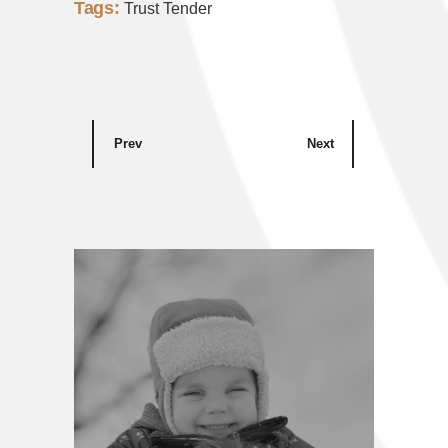
Tags:
Trust Tender
Prev
Next