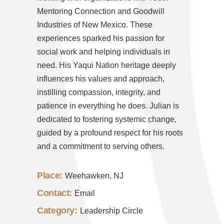
Mentoring Connection and Goodwill
Industries of New Mexico. These
experiences sparked his passion for
social work and helping individuals in
need. His Yaqui Nation heritage deeply
influences his values and approach,
instilling compassion, integrity, and
patience in everything he does.
Julian
is
dedicated to fostering systemic change,
guided by a profound respect for his roots
and a commitment to serving others.
Place:
Weehawken, NJ
Contact:
Email
Category:
Leadership Circle