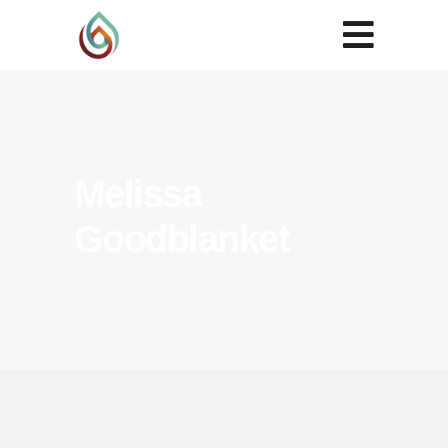
Melissa
Goodblanket