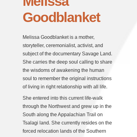
Melissa
Goodblanket
Melissa Goodblanket is a mother,
storyteller, ceremonialist, activist, and
subject of the documentary Savage Land.
She carries the deep soul calling to share
the wisdoms of awakening the human
soul to remember the original instructions
of living in right relationship with all life.
She entered into this current life-walk
through the Northwest and grew up in the
South along the Appalachian Trail on
Tsalagi land. She currently resides on the
forced relocation lands of the Southern