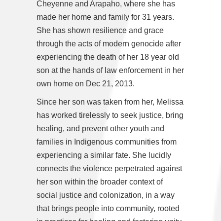
Cheyenne and Arapaho, where she has
made her home and family for 31 years.
She has shown resilience and grace
through the acts of modern genocide after
experiencing the death of her 18 year old
son at the hands of law enforcement in her
own home on Dec 21, 2013.
Since her son was taken from her, Melissa
has worked tirelessly to seek justice, bring
healing, and prevent other youth and
families in Indigenous communities from
experiencing a similar fate. She lucidly
connects the violence perpetrated against
her son within the broader context of
social justice and colonization, in a way
that brings people into community, rooted