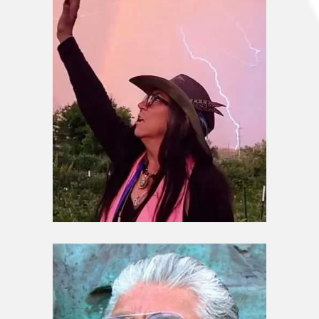
Guardians / Elders
Melissa Goodblanket