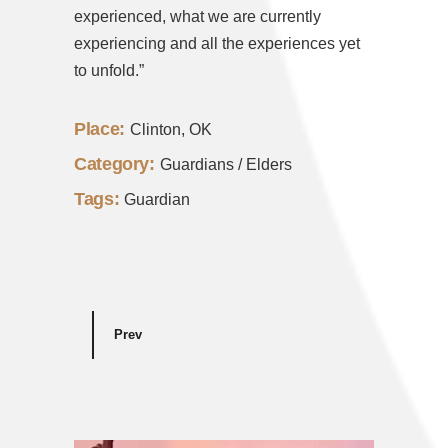
experienced, what we are currently
experiencing and all the experiences yet
to unfold.”
Place:
Clinton, OK
Category:
Guardians / Elders
Tags:
Guardian
Prev