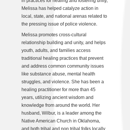
in practices for healing and fostering unity,
Melissa has helped catalyze action in
local, state, and national arenas related to
the pressing issue of police violence.
Melissa promotes cross-cultural
relationship building and unity, and helps
youth, adults, and families access
traditional healing practices that prevent
and address common community issues
like substance abuse, mental health
struggles, and violence. She has been a
healing practitioner for more than 45
years, utilizing ancient wisdom and
knowledge from around the world. Her
husband, Wilbur, is a leader among the
Native American Church in Oklahoma,
and both tribal and non tribal folks locally