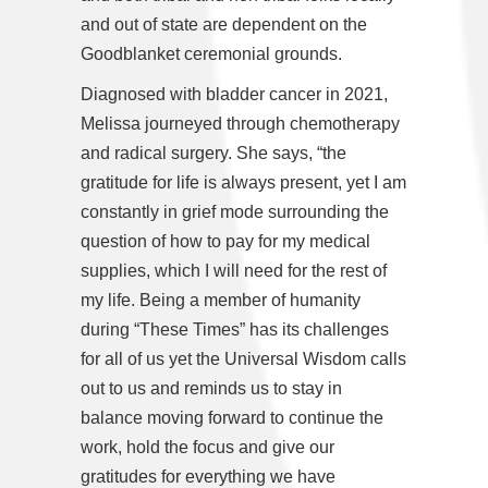
and out of state are dependent on the
Goodblanket ceremonial grounds.
Diagnosed with bladder cancer in 2021,
Melissa journeyed through chemotherapy
and radical surgery. She says, “the
gratitude for life is always present, yet I am
constantly in grief mode surrounding the
question of how to pay for my medical
supplies, which I will need for the rest of
my life. Being a member of humanity
during “These Times” has its challenges
for all of us yet the Universal Wisdom calls
out to us and reminds us to stay in
balance moving forward to continue the
work, hold the focus and give our
gratitudes for everything we have