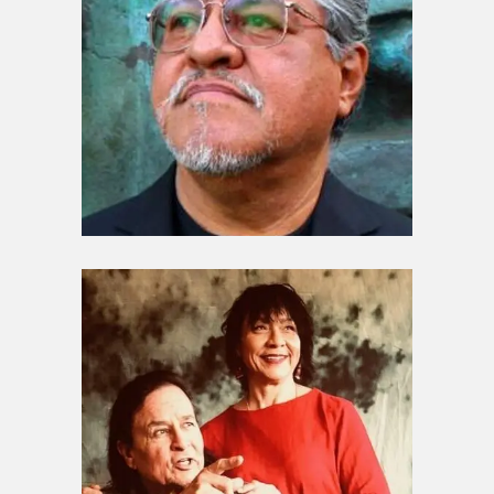
Guardians / Elders
Luis Rodriguez