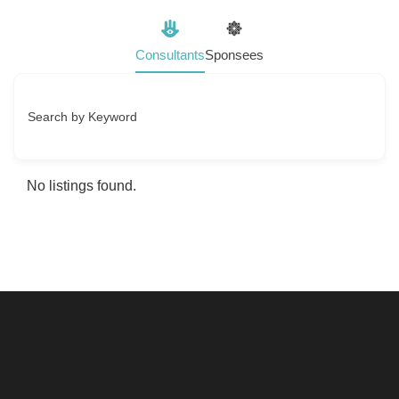
Consultants
Sponsees
Search by Keyword
No listings found.