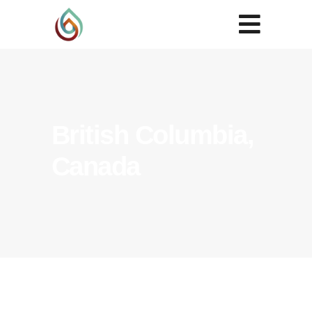
British Columbia,
Canada