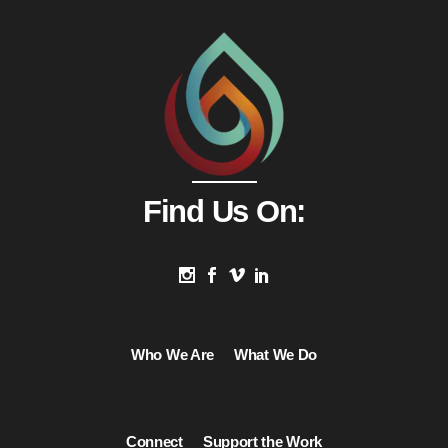
Find Us On:
Who We Are
What We Do
Connect
Support the Work