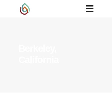
Berkeley,
California