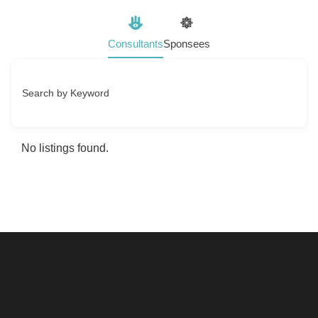
Consultants
Sponsees
Search by Keyword
No listings found.