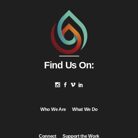
Find Us On:
Who We Are
What We Do
Connect
Support the Work