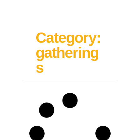
Category:
gathering
s