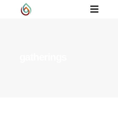
gatherings