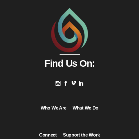
Find Us On:
Who We Are
What We Do
Connect
Support the Work