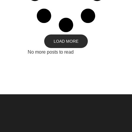
LOAD MORE
No more posts to read