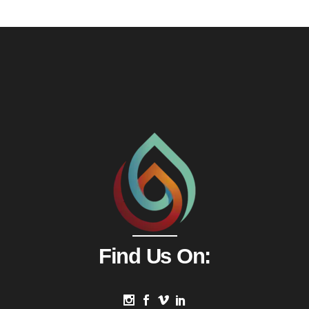
Find Us On: