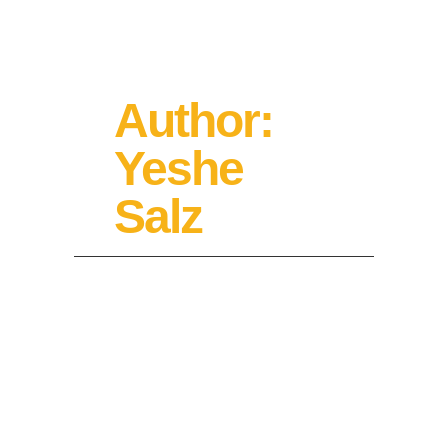
Author:
Yeshe
Salz