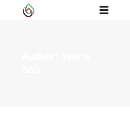
Author: Yeshe
Salz